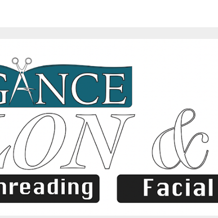
ip to main content
Skip to navigat