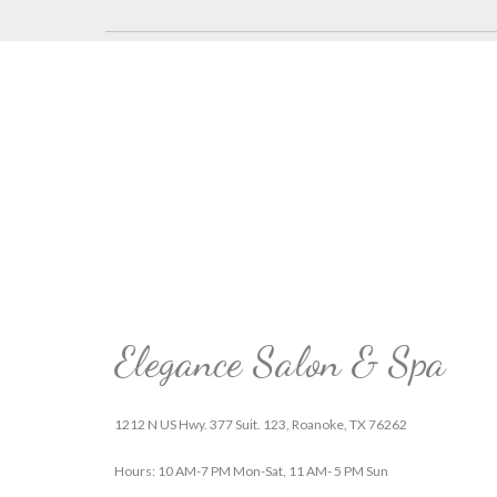
Elegance Salon & Spa
1212 N US Hwy. 377 Suit. 123, Roanoke, TX 76262
Hours: 10 AM-7 PM Mon-Sat, 11 AM- 5 PM Sun