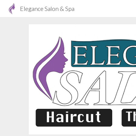
Elegance Salon & Spa
Sk