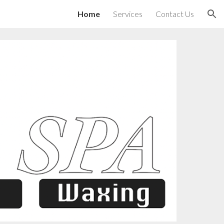
Home
Services
Contact Us
ion